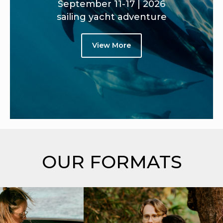
September 11-17 | 2026
sailing yacht adventure
View More
OUR FORMATS