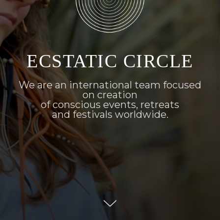
ECSTATIC CIRCLE
We are an international team focused
on creation
of conscious events, retreats
and festivals worldwide.