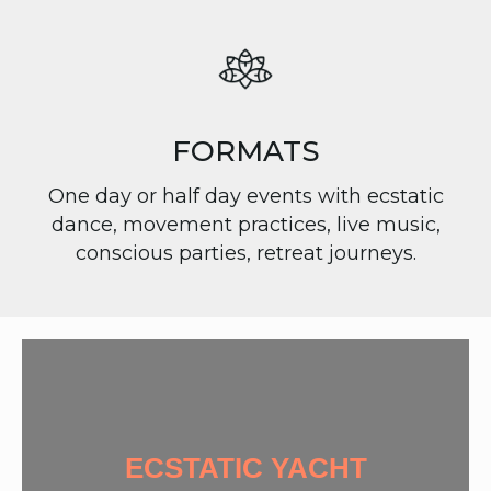
FORMATS
One day or half day events with ecstatic
dance, movement practices, live music,
conscious parties, retreat journeys.
ECSTATIC YACHT