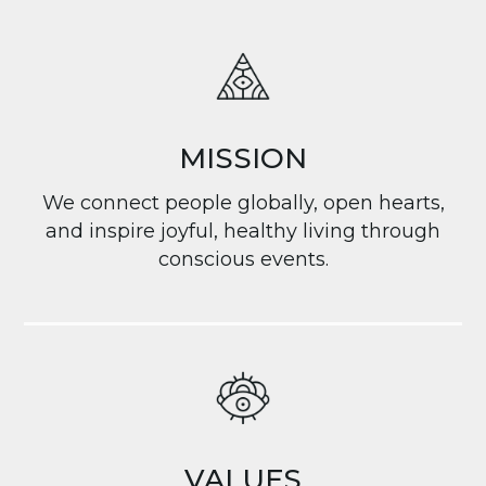
MISSION
We connect people globally, open hearts,
and inspire joyful, healthy living through
conscious events.
VALUES