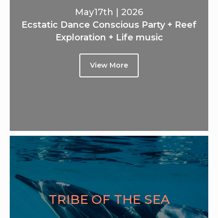
May17th | 2026
Ecstatic Dance Conscious Party + Reef
Exploration + Life music
View More
TRIBE OF THE SEA