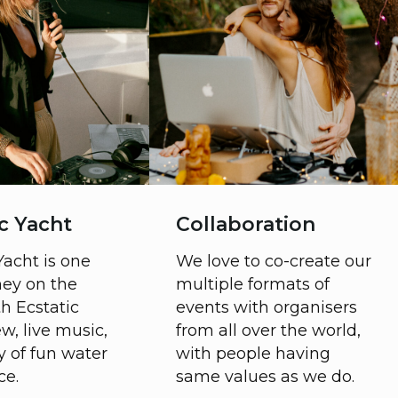
Ecstatic Day
Ecstatic 
One day festival with
Community g
movement, healing,
starts befor
voice, art workshops in
goes till nig
the first half of the day
at stunning 
and Celebration with
location with
ceremonies, Ecstatic
breaking m