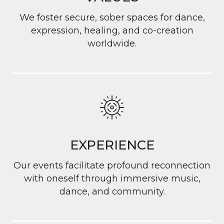
We foster secure, sober spaces for dance,
expression, healing, and co-creation
worldwide.
EXPERIENCE
Our events facilitate profound reconnection
with oneself through immersive music,
dance, and community.